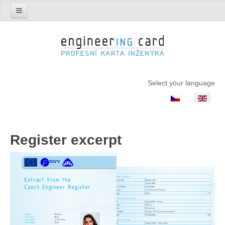
Select your language
Register excerpt