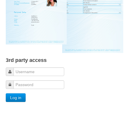
3rd party access